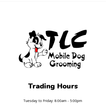
Trading Hours
Tuesday to Friday: 8:00am - 5:00pm