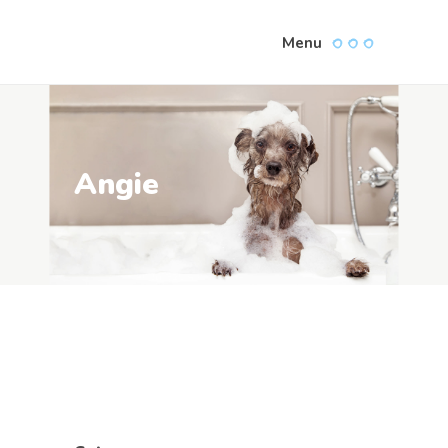
Menu
Angie