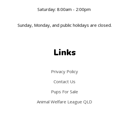
Saturday: 8:00am - 2:00pm
Sunday, Monday, and public holidays are closed.
Links
Privacy Policy
Contact Us
Pups For Sale
Animal Welfare League
QLD