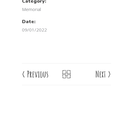
Category:
Memorial
Date:
09/01/2022
<
Previous
Next
>